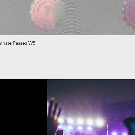
minate Passes W5
Quick View
!