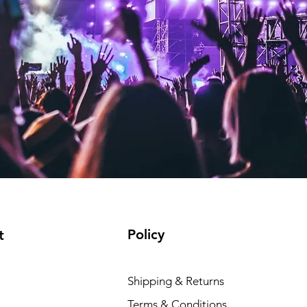
Policy
t
Shipping & Returns
Terms & Conditions