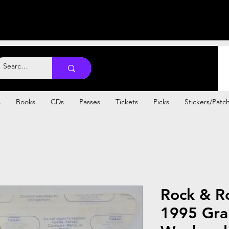
s
Books
CDs
Passes
Tickets
Picks
Stickers/Patc
Rock & Ro
1995 Gra