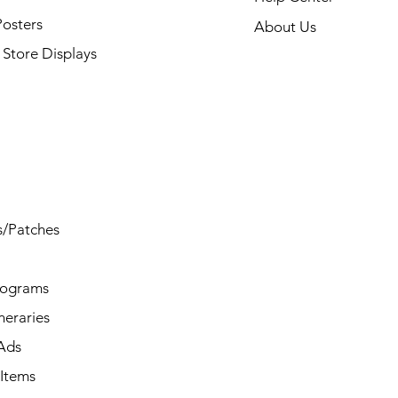
Posters
About Us
Store Displays
s/Patches
rograms
ineraries
/Ads
Items