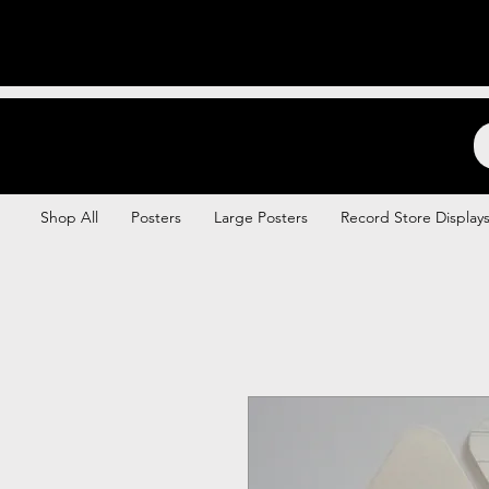
Backstage Boogie
Shop All
Posters
Large Posters
Record Store Display