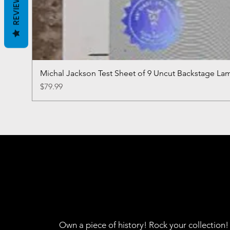
REVIEWS
Michal Jackson Test Sheet of 9 Uncut Backstage La
Price
$79.99
Own a piece of history! Rock your collection