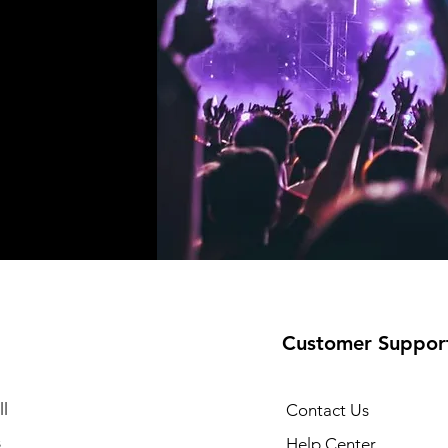
Customer Suppor
l
Contact Us
s
Help Center