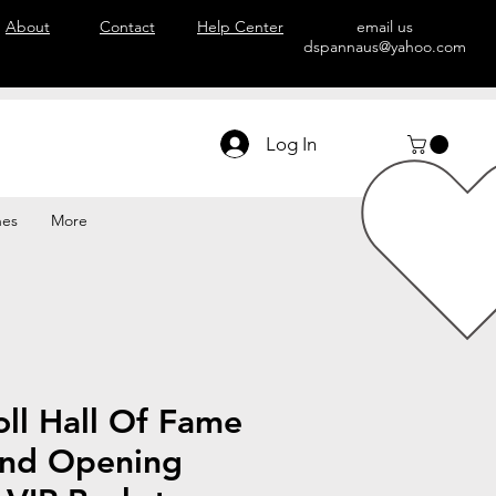
About
Contact
Help Center
email us
dspannaus@yahoo.com
Log In
hes
More
ll Hall Of Fame
nd Opening