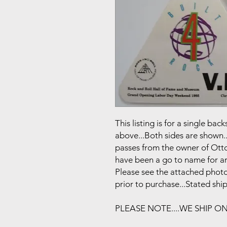
This listing is for a single b
above...Both sides are shown..
passes from the owner of Otto
have been a go to name for art
Please see the attached photo
prior to purchase...Stated shi
PLEASE NOTE....WE SHIP O