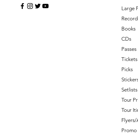
Large 
Record 
Books
CDs
Passes
Tickets
Picks
Sticker
Setlists
Tour P
Tour It
Flyers
Promo 