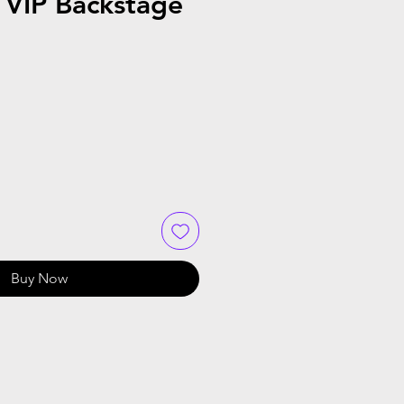
VIP Backstage
Buy Now