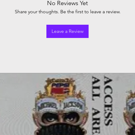
No Reviews Yet
Share your thoughts. Be the first to leave a review.
Leave a Review