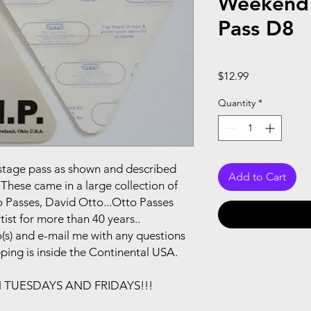
Weekend 
Pass D8
Price
$12.99
Quantity
*
ackstage pass as shown and described
Add to Cart
These came in a large collection of
 Passes, David Otto...Otto Passes
ist for more than 40 years..
(s) and e-mail me with any questions
pping is inside the Continental USA.
N TUESDAYS AND FRIDAYS!!!