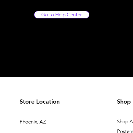
Go to Help Center
Store Location
Shop
Shop Al
Phoenix, AZ
Poster