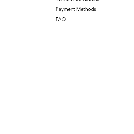
Payment Methods
FAQ