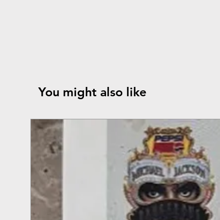
You might also like