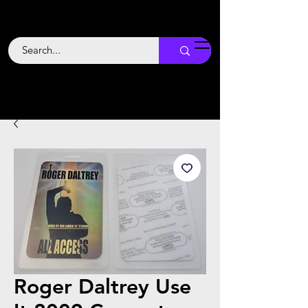
Backstage
Boogie
Roger Daltrey Use