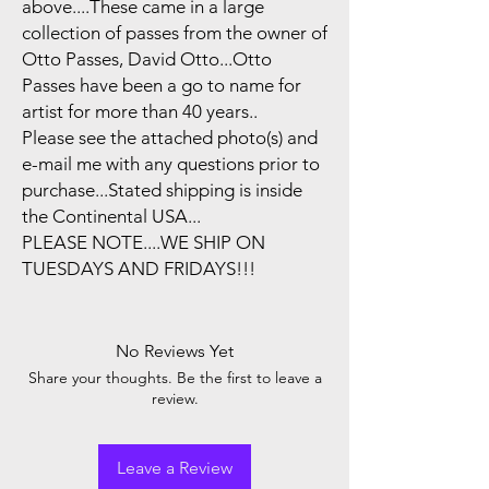
above....These came in a large
collection of passes from the owner of
Otto Passes, David Otto...Otto
Passes have been a go to name for
artist for more than 40 years..
Please see the attached photo(s) and
e-mail me with any questions prior to
purchase...Stated shipping is inside
the Continental USA...
PLEASE NOTE....WE SHIP ON
TUESDAYS AND FRIDAYS!!!
No Reviews Yet
Share your thoughts. Be the first to leave a
review.
Leave a Review