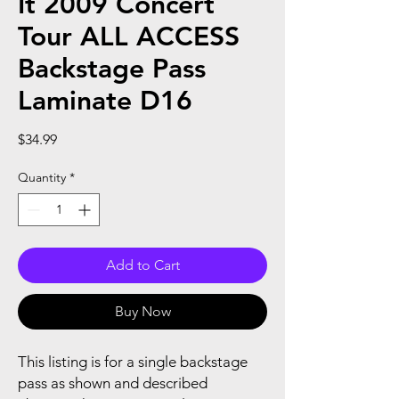
It 2009 Concert
Tour ALL ACCESS
Backstage Pass
Laminate D16
Price
$34.99
Quantity
*
Add to Cart
Buy Now
This listing is for a single backstage
pass as shown and described