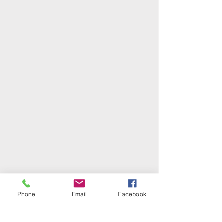
Phone
Email
Facebook