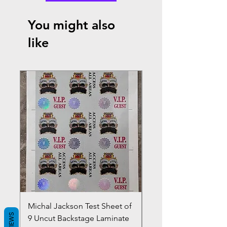
You might also
like
Michal Jackson Test Sheet of
Joe King Carrasco &
REVIEWS
9 Uncut Backstage Laminate
Crowns Vintage 1980'