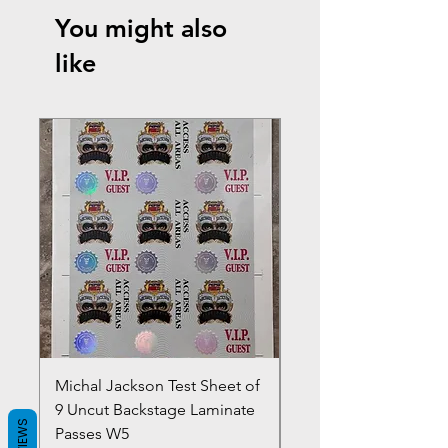
You might also
like
Michal Jackson Test Sheet of
Joe King Carrasco &
9 Uncut Backstage Laminate
Crowns Vintage 1980'
REVIEWS
Passes W5
W2Concert Poster & 