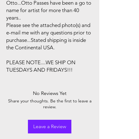
Otto...Otto Passes have been a go to
name for artist for more than 40
years..
Please see the attached photo(s) and
e-mail me with any questions prior to
purchase...Stated shipping is inside
the Continental USA.
PLEASE NOTE....WE SHIP ON
TUESDAYS AND FRIDAYS!!!
No Reviews Yet
Share your thoughts. Be the first to leave a
review.
Leave a Review