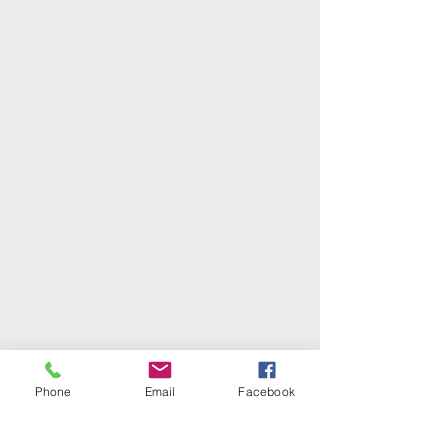
Phone
Email
Facebook