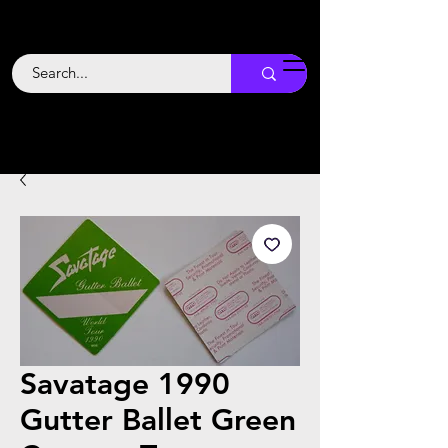
Backstage
Boogie
Savatage 1990
Gutter Ballet Green