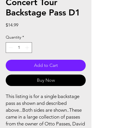
Concert Tour
Backstage Pass D1
Price
$14.99
Quantity
*
Add to Cart
Buy Now
This listing is for a single backstage
pass as shown and described
above...Both sides are shown..These
came in a large collection of passes
from the owner of Otto Passes, David