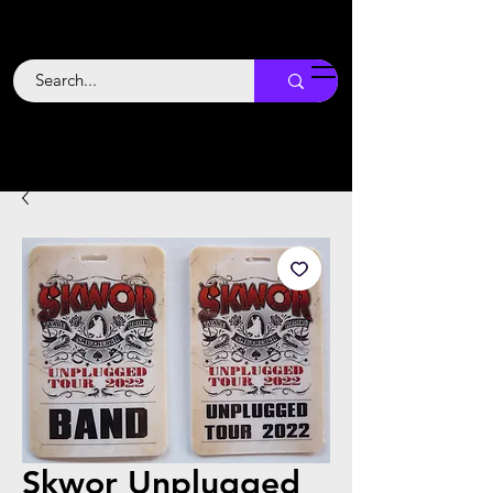
Backstage
Boogie
Skwor Unplugged