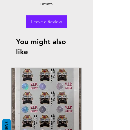
review.
Leave a Review
You might also
like
REVIEWS