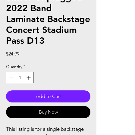
2022 Band
Laminate Backstage
Concert Stadium
Pass D13
Price
$24.99
Quantity
*
Add to Cart
Buy Now
This listing is for a single backstage