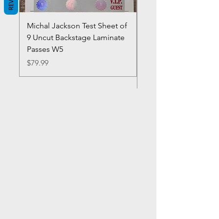
Michal Jackson Test Sheet of
Joe King Carrasco &
9 Uncut Backstage Laminate
Crowns Vintage 1980'
Passes W5
W2Concert Poster & 
Sheets
Price
$79.99
Price
$99.99