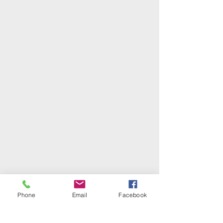
Phone
Email
Facebook