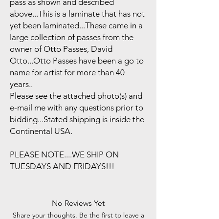
pass as shown and described
above...This is a laminate that has not
yet been laminated...These came in a
large collection of passes from the
owner of Otto Passes, David
Otto...Otto Passes have been a go to
name for artist for more than 40
years..
Please see the attached photo(s) and
e-mail me with any questions prior to
bidding...Stated shipping is inside the
Continental USA.
PLEASE NOTE....WE SHIP ON
TUESDAYS AND FRIDAYS!!!
No Reviews Yet
Share your thoughts. Be the first to leave a