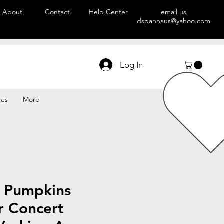
About
Contact
Help Center
email us
dspannaus@yahoo.com
Log In
hes
More
 Pumpkins
r Concert