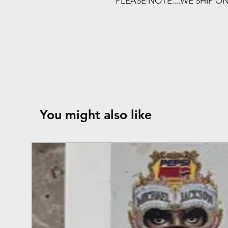
PLEASE NOTE....WE SHIP O
You might also like