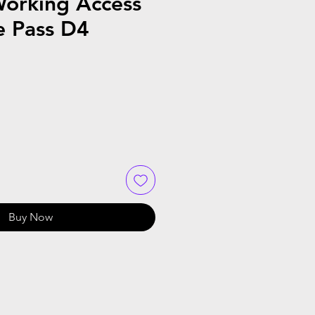
orking Access
e Pass D4
Buy Now