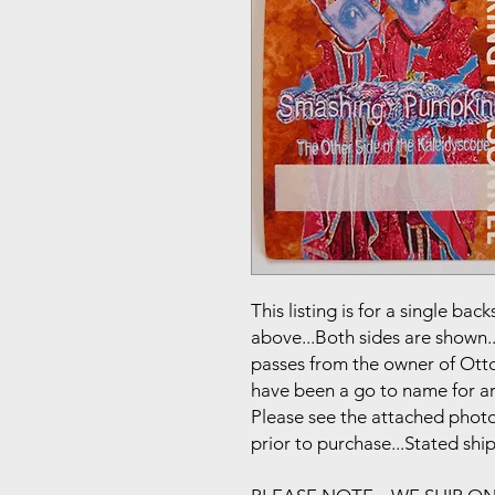
This listing is for a single b
above...Both sides are shown..
passes from the owner of Otto
have been a go to name for art
Please see the attached photo
prior to purchase...Stated shi