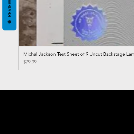
REVIEWS
Michal Jackson Test Sheet of 9 Uncut Backstage La
Price
$79.99