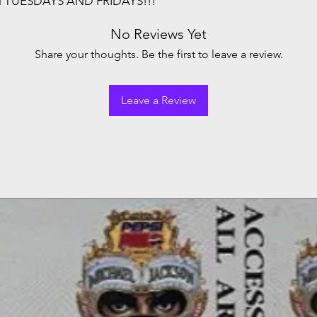
N TUESDAYS AND FRIDAYS!!!
No Reviews Yet
Share your thoughts. Be the first to leave a review.
Leave a Review