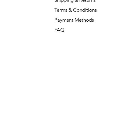
Shipping & Returns
Terms & Conditions
Payment Methods
FAQ