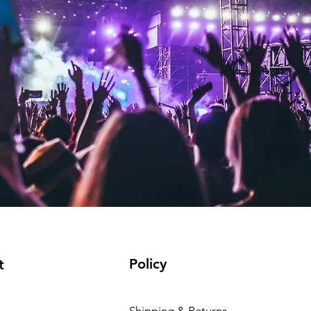
Policy
t