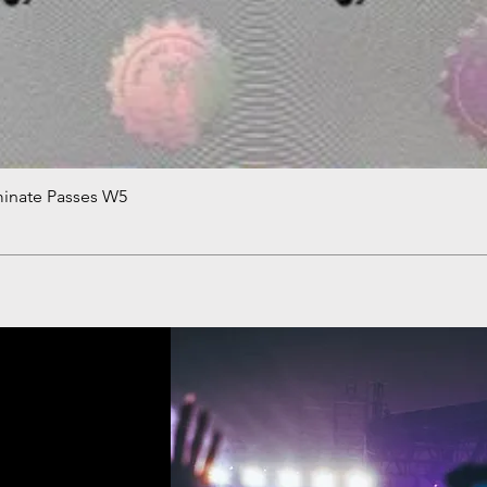
minate Passes W5
Quick View