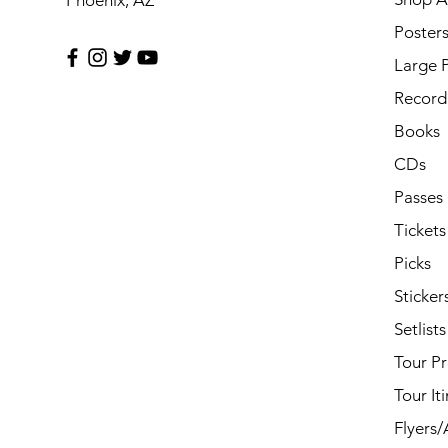
Phoenix, AZ
Poster
Large 
Record 
Books
CDs
Passes
Tickets
Picks
Sticker
Setlists
Tour P
Tour It
Flyers