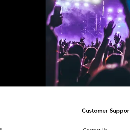
!
Customer Suppor
l