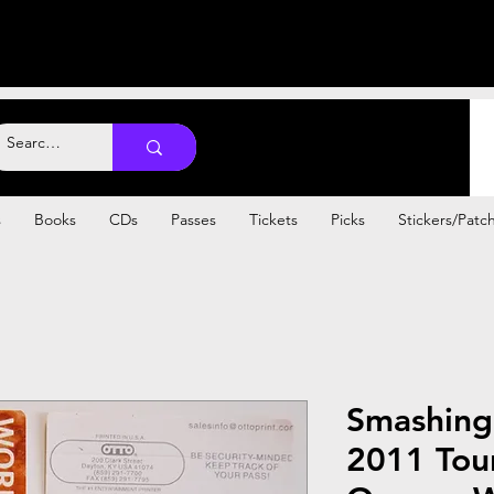
s
Books
CDs
Passes
Tickets
Picks
Stickers/Patc
Smashing
2011 Tou