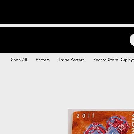
Backstage Boogie
Shop All
Posters
Large Posters
Record Store Display