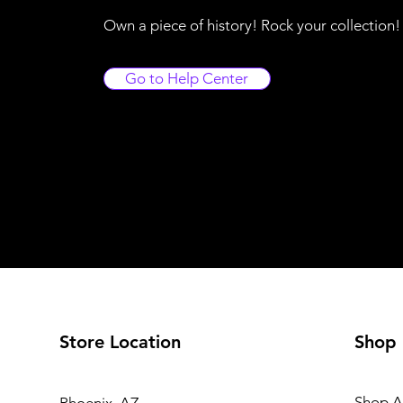
Own a piece of history! Rock your collection
Go to Help Center
Store Location
Shop
Shop Al