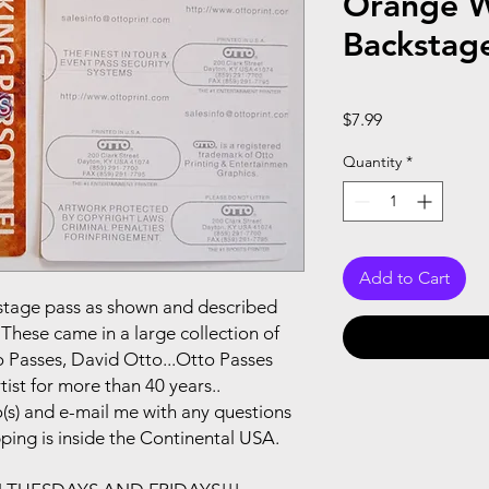
Orange W
Backstag
Price
$7.99
Quantity
*
Add to Cart
ackstage pass as shown and described
These came in a large collection of
 Passes, David Otto...Otto Passes
ist for more than 40 years..
(s) and e-mail me with any questions
pping is inside the Continental USA.