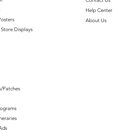
Contact Us
s
Help Center
Posters
About Us
Store Displays
s/Patches
rograms
ineraries
/Ads