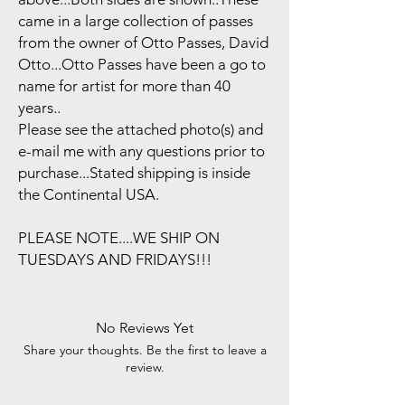
came in a large collection of passes
from the owner of Otto Passes, David
Otto...Otto Passes have been a go to
name for artist for more than 40
years..
Please see the attached photo(s) and
e-mail me with any questions prior to
purchase...Stated shipping is inside
the Continental USA.
PLEASE NOTE....WE SHIP ON
TUESDAYS AND FRIDAYS!!!
No Reviews Yet
Share your thoughts. Be the first to leave a
review.