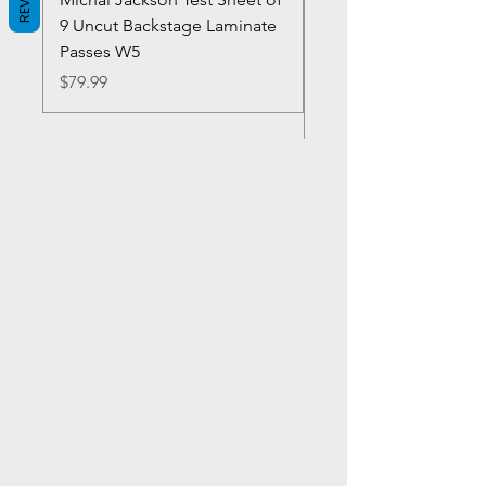
9 Uncut Backstage Laminate
Crowns Vintage 1980'
Passes W5
W2Concert Poster & 
Sheets
Price
$79.99
Price
$99.99