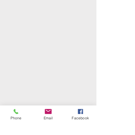
Phone
Email
Facebook