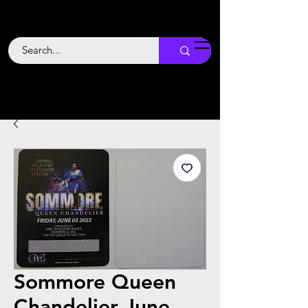
Backstage
Boogie
Sommore Queen
Chandelier June