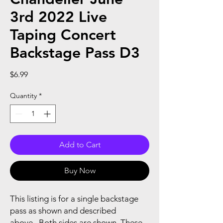
3rd 2022 Live
Taping Concert
Backstage Pass D3
Price
$6.99
Quantity
*
Add to Cart
Buy Now
This listing is for a single backstage
pass as shown and described
above...Both sides are shown..These