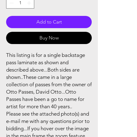
Add to Cart
Buy Now
This listing is for a single backstage
pass laminate as shown and
described above...Both sides are
shown..These came in a large
collection of passes from the owner of
Otto Passes, David Otto...Otto
Passes have been a go to name for
artist for more than 40 years..
Please see the attached photo(s) and
e-mail me with any questions prior to
bidding...If you hover over the image
in the main frame the zoom feature