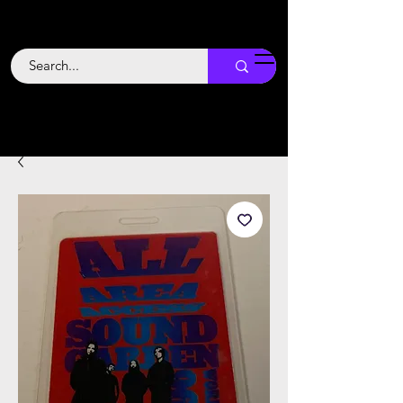
Backstage
Boogie