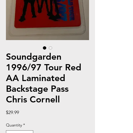
Soundgarden
1996/97 Tour Red
AA Laminated
Backstage Pass
Chris Cornell
Price
$29.99
Quantity
*