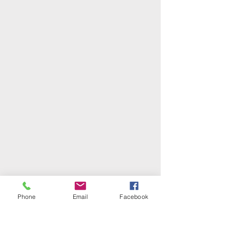
Phone
Email
Facebook