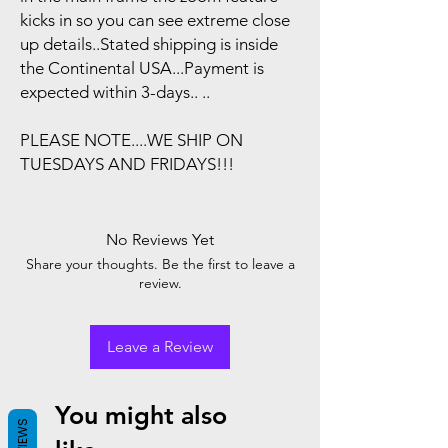
kicks in so you can see extreme close
up details..Stated shipping is inside
the Continental USA...Payment is
expected within 3-days.. ..
PLEASE NOTE....WE SHIP ON
TUESDAYS AND FRIDAYS!!!
No Reviews Yet
Share your thoughts. Be the first to leave a
review.
Leave a Review
You might also
REVIEWS