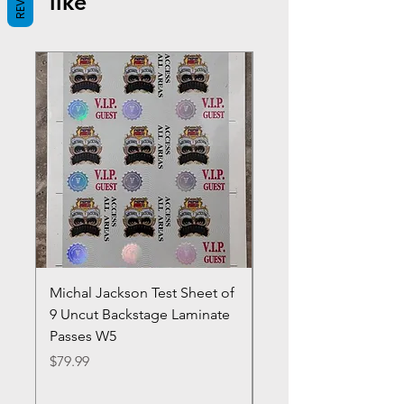
like
Michal Jackson Test Sheet of
Joe King Carrasco &
9 Uncut Backstage Laminate
Crowns Vintage 1980'
Passes W5
W2Concert Poster & 
Sheets
Price
$79.99
Price
$99.99