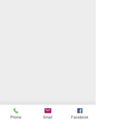
Phone
Email
Facebook