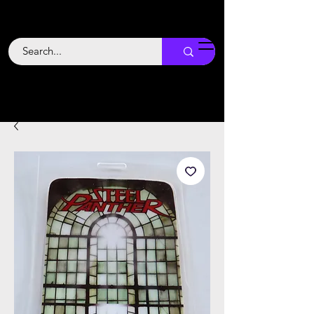
Backstage
Boogie