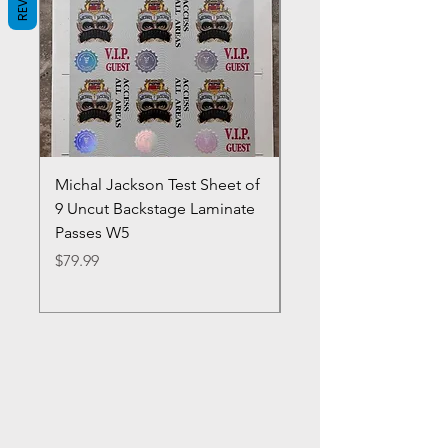
Michal Jackson Test Sheet of
Joe King Carrasco &
9 Uncut Backstage Laminate
Crowns Vintage 1980'
Passes W5
W2Concert Poster & 
Sheets
Price
$79.99
Price
$99.99