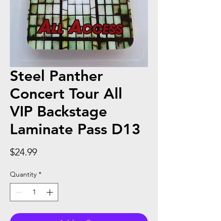
Steel Panther
Concert Tour All
VIP Backstage
Laminate Pass D13
Price
$24.99
Quantity
*