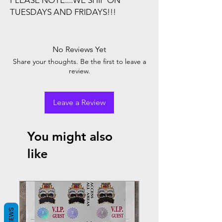
PLEASE NOTE....WE SHIP ON
TUESDAYS AND FRIDAYS!!!
No Reviews Yet
Share your thoughts. Be the first to leave a
review.
Leave a Review
You might also
like
REVIEWS