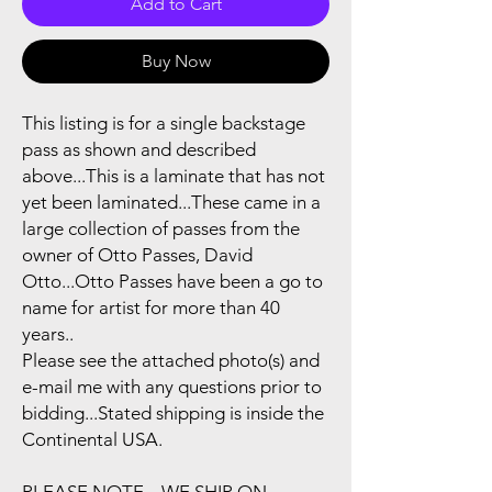
Add to Cart
Buy Now
This listing is for a single backstage
pass as shown and described
above...This is a laminate that has not
yet been laminated...These came in a
large collection of passes from the
owner of Otto Passes, David
Otto...Otto Passes have been a go to
name for artist for more than 40
years..
Please see the attached photo(s) and
e-mail me with any questions prior to
bidding...Stated shipping is inside the
Continental USA.