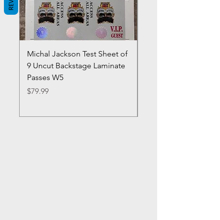
Michal Jackson Test Sheet of
Joe King Carrasco &
9 Uncut Backstage Laminate
Crowns Vintage 1980'
Passes W5
W2Concert Poster & 
Sheets
Price
$79.99
Price
$99.99