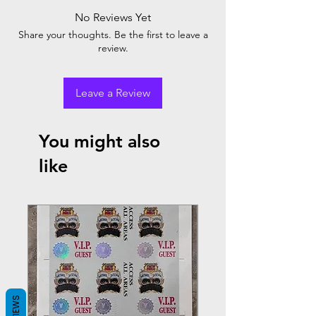
No Reviews Yet
Share your thoughts. Be the first to leave a
review.
Leave a Review
You might also
like
REVIEWS