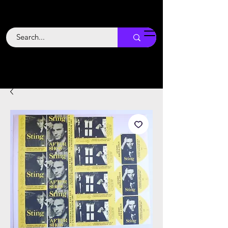
Backstage
Boogie