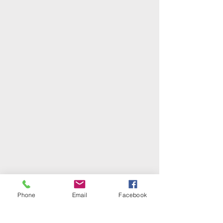
Phone
Email
Facebook