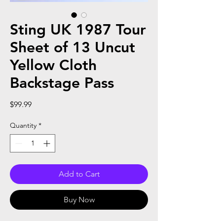
Sting UK 1987 Tour
Sheet of 13 Uncut
Yellow Cloth
Backstage Pass
Price
$99.99
Quantity
*
Add to Cart
Buy Now