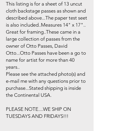
This listing is for a sheet of 13 uncut
cloth backstage passes as shown and
described above...The paper test seet
is also included..Measures 14" x 17"..
Great for framing..These came in a
large collection of passes from the
owner of Otto Passes, David
Otto...Otto Passes have been a go to
name for artist for more than 40
years..
Please see the attached photo(s) and
e-mail me with any questions prior to
purchase...Stated shipping is inside
the Continental USA.
PLEASE NOTE....WE SHIP ON
TUESDAYS AND FRIDAYS!!!