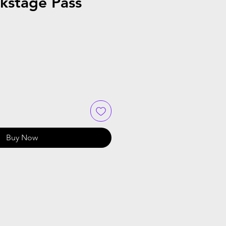
kstage Pass
Buy Now