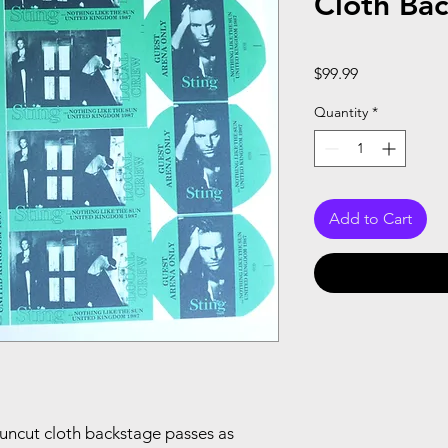
Cloth Bac
Price
$99.99
Quantity
*
Add to Cart
13 uncut cloth backstage passes as