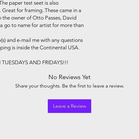
he paper test seet is also
. Great for framing..These came in a
om the owner of Otto Passes, David
a go to name for artist for more than
(s) and e-mail me with any questions
pping is inside the Continental USA.
N TUESDAYS AND FRIDAYS!!!
No Reviews Yet
Share your thoughts. Be the first to leave a review.
Leave a Review