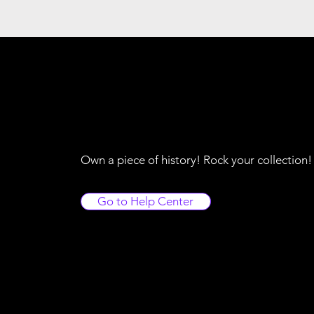
Own a piece of history! Rock your collection
Go to Help Center