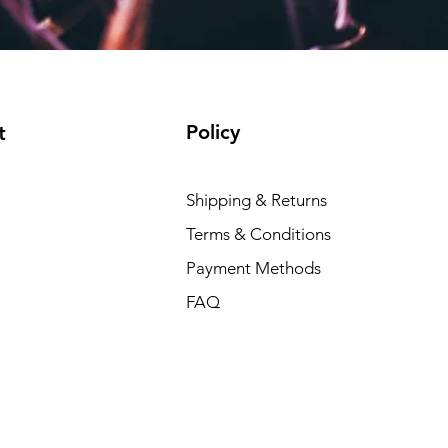
Policy
t
Shipping & Returns
Terms & Conditions
Payment Methods
FAQ