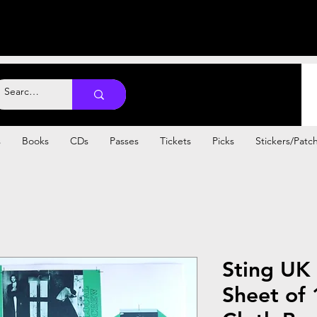
s
Books
CDs
Passes
Tickets
Picks
Stickers/Patc
Sting UK
Sheet of