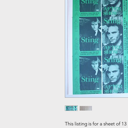
This listing is for a sheet of 