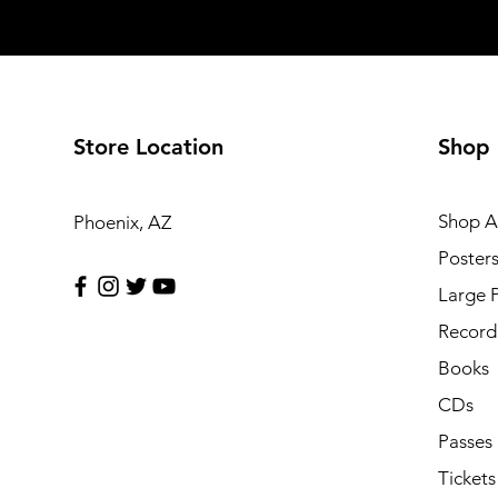
Store Location
Shop
Shop Al
Phoenix, AZ
Poster
Large 
Record 
Books
CDs
Passes
Tickets