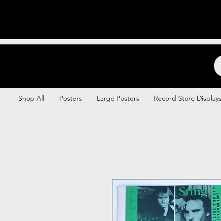
Backstage Boogie
Shop All
Posters
Large Posters
Record Store Display