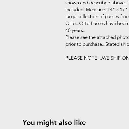
shown and described above...T
included..Measures 14" x 17".
large collection of passes fr
Otto...Otto Passes have been 
40 years..
Please see the attached photo
prior to purchase...Stated shi
PLEASE NOTE....WE SHIP O
You might also like