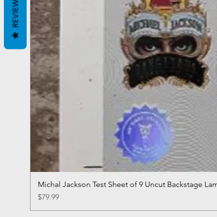
REVIEWS
Michal Jackson Test Sheet of 9 Uncut Backstage La
Price
$79.99