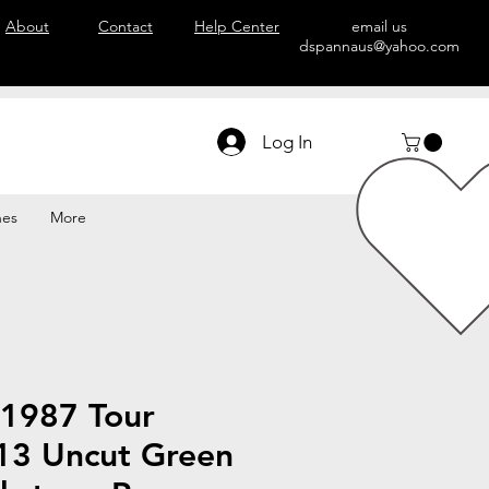
About
Contact
Help Center
email us
dspannaus@yahoo.com
Log In
hes
More
 1987 Tour
 13 Uncut Green