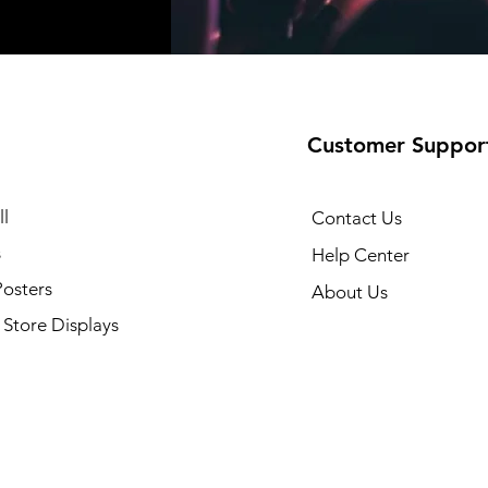
Customer Suppor
l
Contact Us
s
Help Center
Posters
About Us
Store Displays