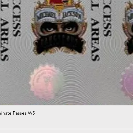
minate Passes W5
Quick View