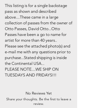
This listing is for a single backstage
pass as shown and described
above....These came in a large
collection of passes from the owner of
Otto Passes, David Otto...Otto
Passes have been a go to name for
artist for more than 40 years..
Please see the attached photo(s) and
e-mail me with any questions prior to
purchase...Stated shipping is inside
the Continental USA...
PLEASE NOTE....WE SHIP ON
TUESDAYS AND FRIDAYS!!!
No Reviews Yet
Share your thoughts. Be the first to leave a
review.