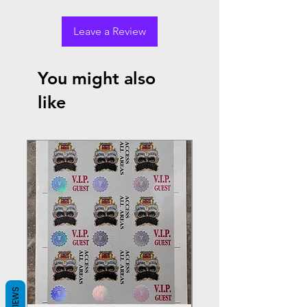
Leave a Review
You might also
like
REVIEWS