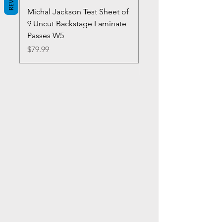
Michal Jackson Test Sheet of
Joe King Carrasco &
9 Uncut Backstage Laminate
Crowns Vintage 1980'
Passes W5
W2Concert Poster & 
Sheets
Price
$79.99
Price
$99.99