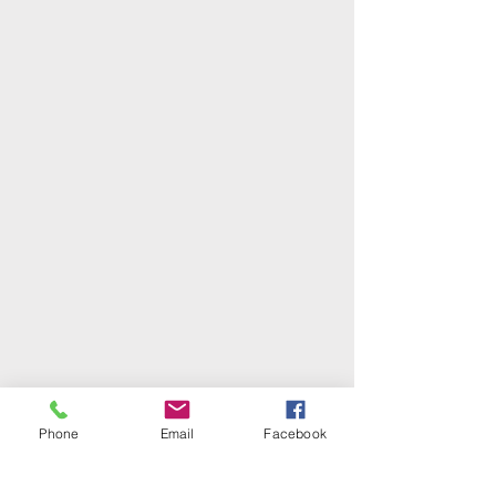
Phone
Email
Facebook