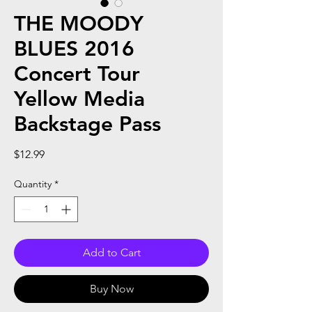
THE MOODY
BLUES 2016
Concert Tour
Yellow Media
Backstage Pass
Price
$12.99
Quantity
*
Add to Cart
Buy Now