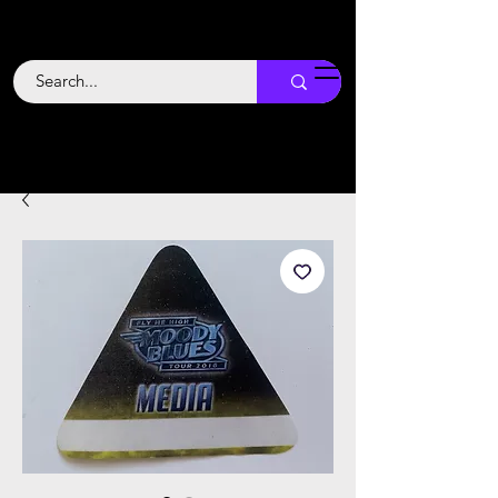
Backstage
Boogie