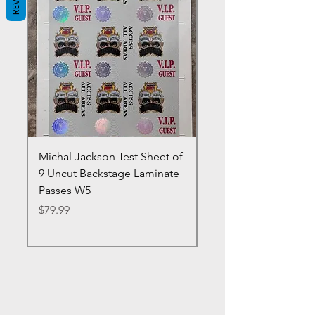
Michal Jackson Test Sheet of
Joe King Carrasco &
9 Uncut Backstage Laminate
Crowns Vintage 1980'
Passes W5
W2Concert Poster & 
Sheets
Price
$79.99
Price
$99.99