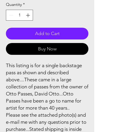
Quantity
*
Add to Cart
Buy Now
This listing is for a single backstage
pass as shown and described
above....These came in a large
collection of passes from the owner of
Otto Passes, David Otto...Otto
Passes have been a go to name for
artist for more than 40 years..
Please see the attached photo(s) and
e-mail me with any questions prior to
purchase...Stated shipping is inside