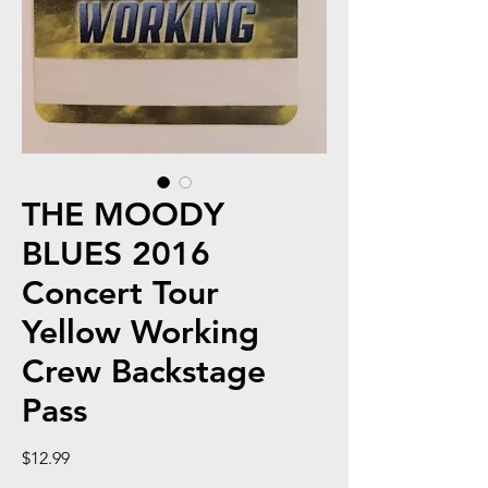
THE MOODY
BLUES 2016
Concert Tour
Yellow Working
Crew Backstage
Pass
Price
$12.99