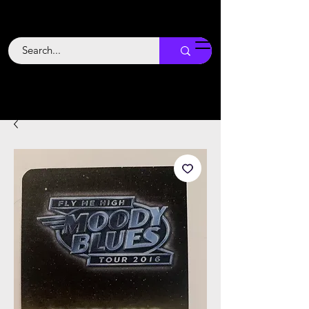
Backstage
Boogie