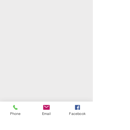
Phone
Email
Facebook