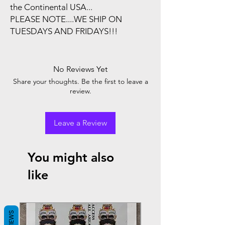
the Continental USA...
PLEASE NOTE....WE SHIP ON
TUESDAYS AND FRIDAYS!!!
No Reviews Yet
Share your thoughts. Be the first to leave a
review.
Leave a Review
You might also
like
REVIEWS