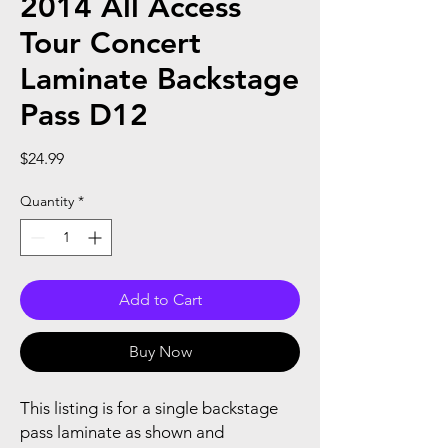
2014 All Access
Tour Concert
Laminate Backstage
Pass D12
Price
$24.99
Quantity
*
Add to Cart
Buy Now
This listing is for a single backstage
pass laminate as shown and