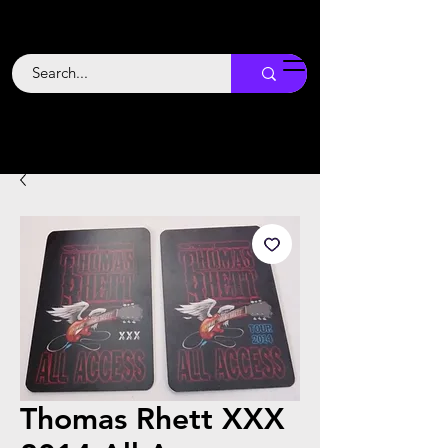
Backstage
Boogie
Thomas Rhett XXX