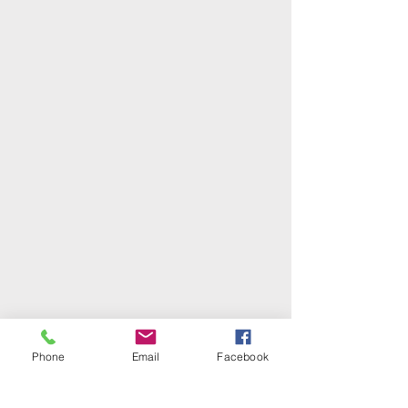
Phone
Email
Facebook