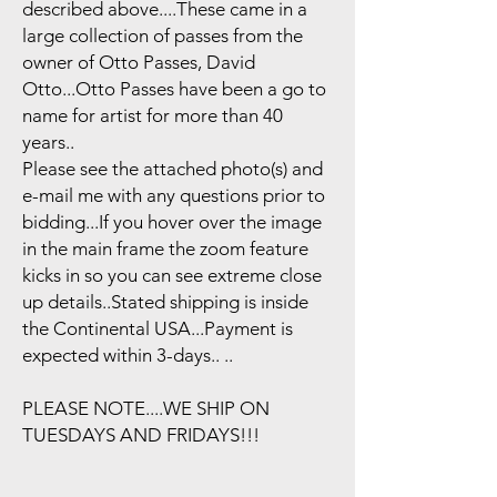
described above....These came in a
large collection of passes from the
owner of Otto Passes, David
Otto...Otto Passes have been a go to
name for artist for more than 40
years..
Please see the attached photo(s) and
e-mail me with any questions prior to
bidding...If you hover over the image
in the main frame the zoom feature
kicks in so you can see extreme close
up details..Stated shipping is inside
the Continental USA...Payment is
expected within 3-days.. ..
PLEASE NOTE....WE SHIP ON
TUESDAYS AND FRIDAYS!!!