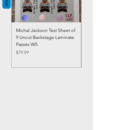
Michal Jackson Test Sheet of
Joe King Carrasco &
9 Uncut Backstage Laminate
Crowns Vintage 1980'
Passes W5
W2Concert Poster & 
Sheets
Price
$79.99
Price
$99.99