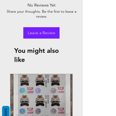
No Reviews Yet
Share your thoughts. Be the first to leave a
review.
Leave a Review
You might also
like
REVIEWS