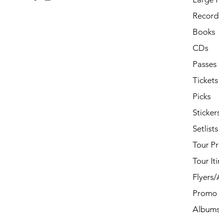
Record 
Books
CDs
Passes
Tickets
Picks
Sticker
Setlists
Tour P
Tour It
Flyers
Promo 
Album