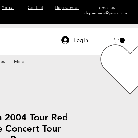
About
Contact
Help Center
email us
dspannaus@yahoo.com
Log In
hes
More
n 2004 Tour Red
e Concert Tour