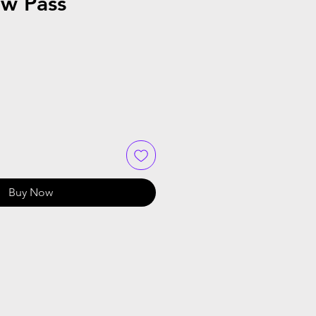
ow Pass
Buy Now