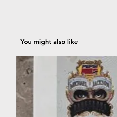
You might also like