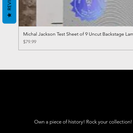
REVIEWS
Michal Jackson Test Sheet of 9 Uncut Backstage La
Price
$79.99
Own a piece of history! Rock your collection