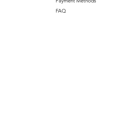
Payment Methods
FAQ