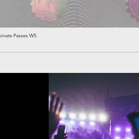
minate Passes W5
Quick View
!