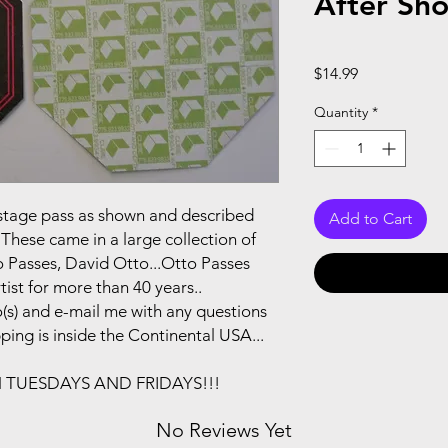
After Sh
Price
$14.99
Quantity
*
ackstage pass as shown and described
Add to Cart
These came in a large collection of
 Passes, David Otto...Otto Passes
ist for more than 40 years..
(s) and e-mail me with any questions
pping is inside the Continental USA...
N TUESDAYS AND FRIDAYS!!!
No Reviews Yet