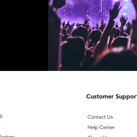
Customer Suppor
l
Contact Us
s
Help Center
Posters