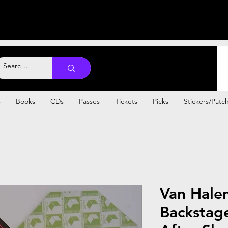
s
Books
CDs
Passes
Tickets
Picks
Stickers/Patc
Van Hale
Backstag