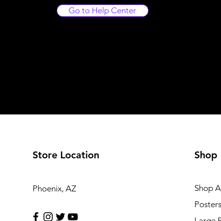
Go to Help Center
Store Location
Shop
Shop Al
Phoenix, AZ
Poster
Large 