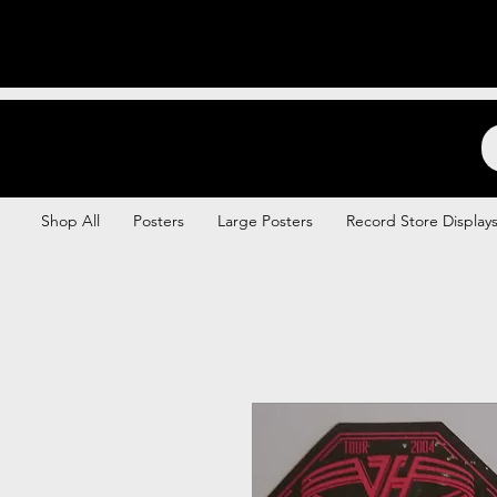
Backstage Boogie
Shop All
Posters
Large Posters
Record Store Display