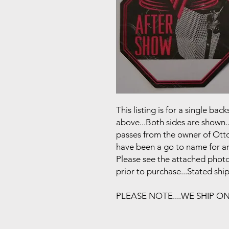
This listing is for a single b
above...Both sides are shown..
passes from the owner of Otto
have been a go to name for art
Please see the attached photo
prior to purchase...Stated shi
PLEASE NOTE....WE SHIP O