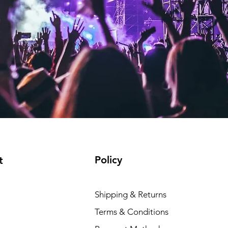
Policy
t
Shipping & Returns
Terms & Conditions