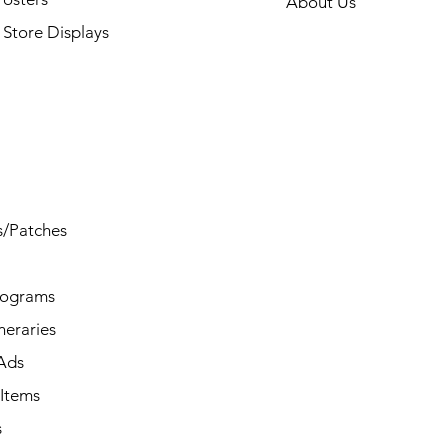
About Us
Store Displays
s/Patches
rograms
ineraries
/Ads
Items
s