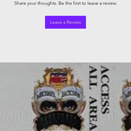
Share your thoughts. Be the first to leave a review.
Leave a Review