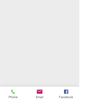
Phone
Email
Facebook