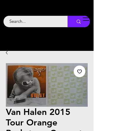
Backstage
Boogie
Van Halen 2015
Tour Orange