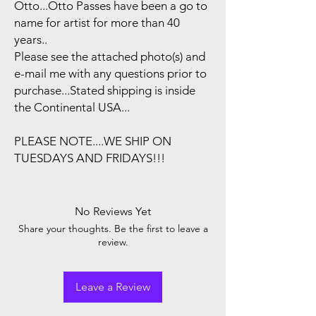
Otto...Otto Passes have been a go to
name for artist for more than 40
years..
Please see the attached photo(s) and
e-mail me with any questions prior to
purchase...Stated shipping is inside
the Continental USA...
PLEASE NOTE....WE SHIP ON
TUESDAYS AND FRIDAYS!!!
No Reviews Yet
Share your thoughts. Be the first to leave a
review.
Leave a Review