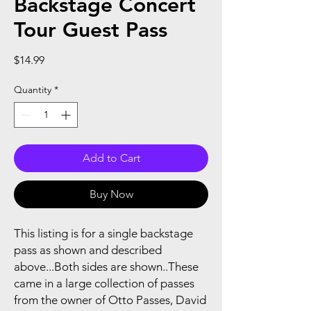
Backstage Concert
Tour Guest Pass
Price
$14.99
Quantity
*
Add to Cart
Buy Now
This listing is for a single backstage
pass as shown and described
above...Both sides are shown..These
came in a large collection of passes
from the owner of Otto Passes, David