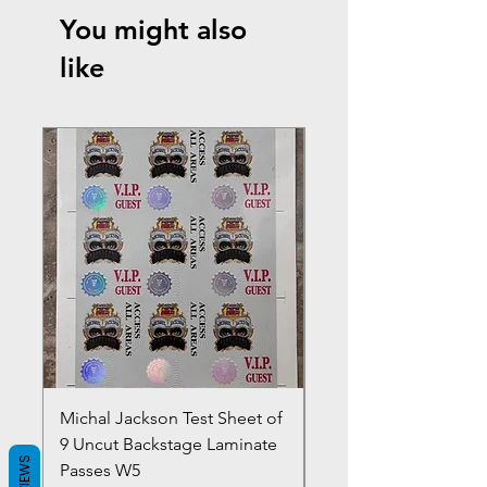
You might also
like
Michal Jackson Test Sheet of
Joe King Carrasco &
9 Uncut Backstage Laminate
Crowns Vintage 1980'
REVIEWS
Passes W5
W2Concert Poster & 