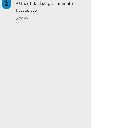
9 Uncut Backstage Laminate
Crowns Vintage 1980'
Passes W5
W2Concert Poster & 
Sheets
Price
$79.99
Price
$99.99