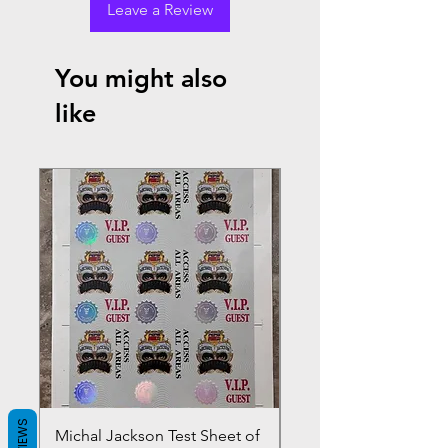
Leave a Review
You might also
like
REVIEWS
Michal Jackson Test Sheet of
Joe King Carrasco &