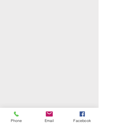
Phone
Email
Facebook