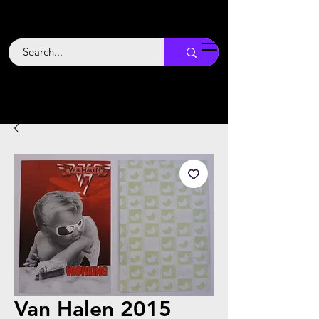
Backstage
Boogie
Van Halen 2015