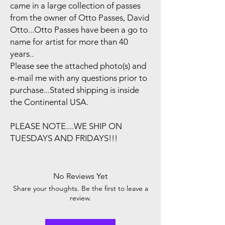
came in a large collection of passes
from the owner of Otto Passes, David
Otto...Otto Passes have been a go to
name for artist for more than 40
years..
Please see the attached photo(s) and
e-mail me with any questions prior to
purchase...Stated shipping is inside
the Continental USA.
PLEASE NOTE....WE SHIP ON
TUESDAYS AND FRIDAYS!!!
No Reviews Yet
Share your thoughts. Be the first to leave a
review.