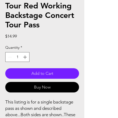
Tour Red Working
Backstage Concert
Tour Pass
Price
$14.99
Quantity
*
Add to Cart
Buy Now
This listing is for a single backstage
pass as shown and described
above...Both sides are shown..These