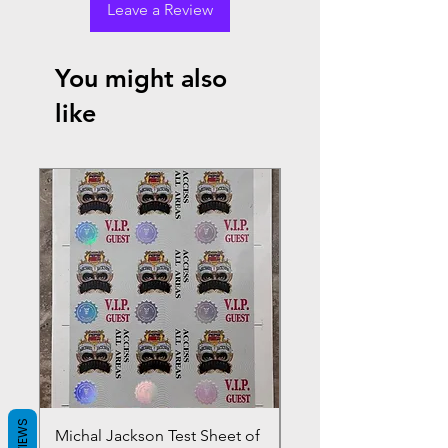
Leave a Review
You might also
like
REVIEWS
Michal Jackson Test Sheet of
Joe King Carrasco &