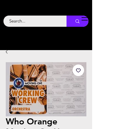
Backstage
Boogie
Who Orange