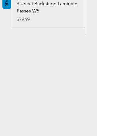
9 Uncut Backstage Laminate
Crowns Vintage 1980'
Passes W5
W2Concert Poster & 
Sheets
Price
$79.99
Price
$99.99