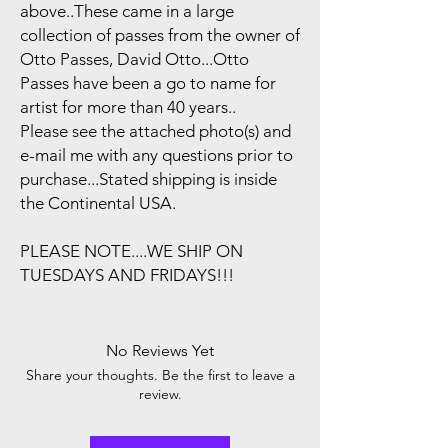
above..These came in a large
collection of passes from the owner of
Otto Passes, David Otto...Otto
Passes have been a go to name for
artist for more than 40 years..
Please see the attached photo(s) and
e-mail me with any questions prior to
purchase...Stated shipping is inside
the Continental USA.
PLEASE NOTE....WE SHIP ON
TUESDAYS AND FRIDAYS!!!
No Reviews Yet
Share your thoughts. Be the first to leave a
review.