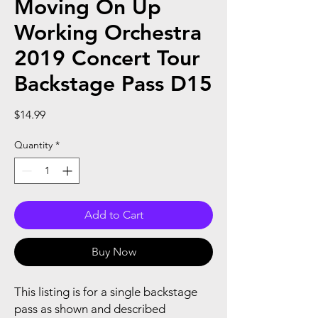
Moving On Up
Working Orchestra
2019 Concert Tour
Backstage Pass D15
Price
$14.99
Quantity
*
Add to Cart
Buy Now
This listing is for a single backstage
pass as shown and described