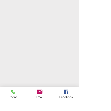
Phone
Email
Facebook