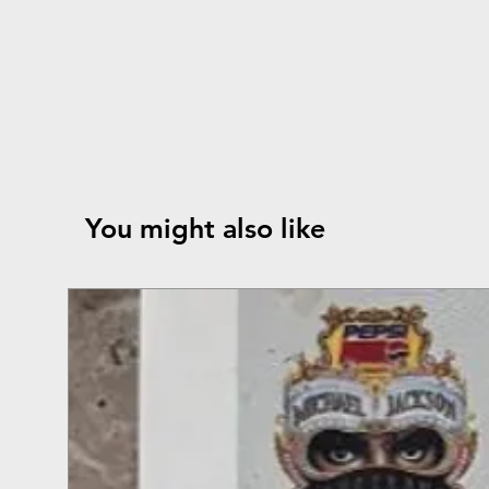
You might also like