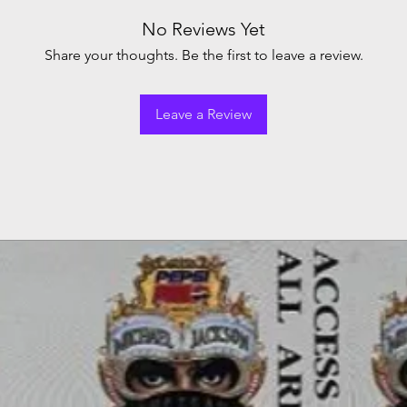
No Reviews Yet
Share your thoughts. Be the first to leave a review.
Leave a Review