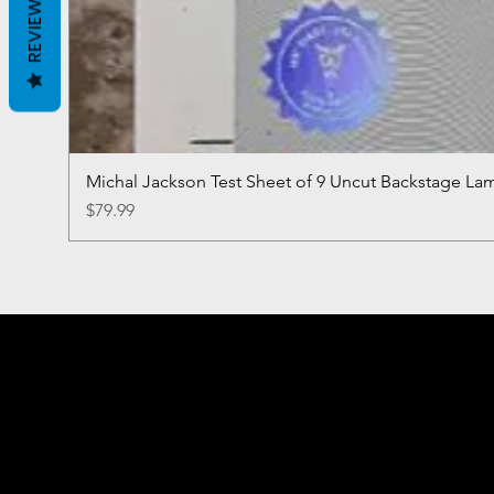
REVIEWS
Michal Jackson Test Sheet of 9 Uncut Backstage La
Price
$79.99