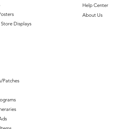
s
Help Center
Posters
About Us
Store Displays
s/Patches
rograms
ineraries
/Ads
Items