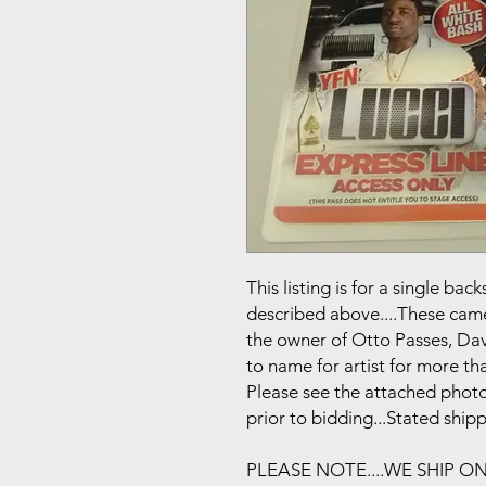
This listing is for a single b
described above....These came 
the owner of Otto Passes, Da
to name for artist for more tha
Please see the attached photo
prior to bidding...Stated ship
PLEASE NOTE....WE SHIP O