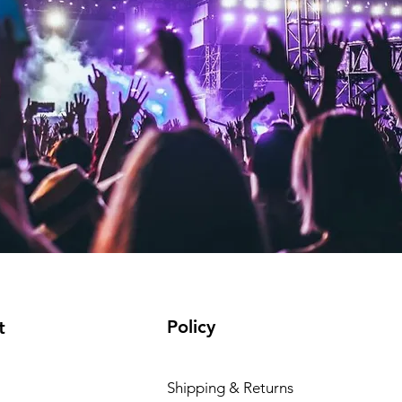
Policy
t
Shipping & Returns