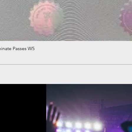
minate Passes W5
Quick View