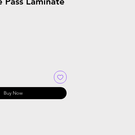
e Pass Laminate
Buy Now