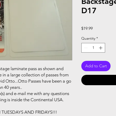
Backstag
D17
Price
$19.99
Quantity
*
Add to Cart
ackstage laminate pass as shown and
in a large collection of passes from
vid Otto...Otto Passes have been a go
n 40 years..
(s) and e-mail me with any questions
ping is inside the Continental USA.
N TUESDAYS AND FRIDAYS!!!