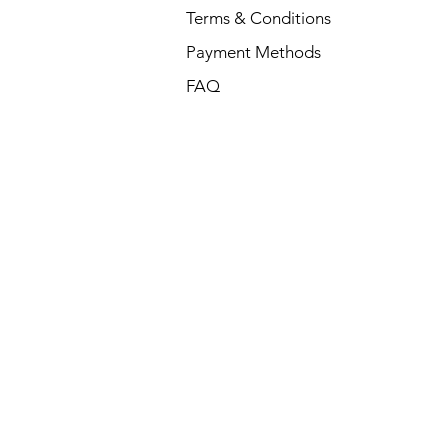
Terms & Conditions
Payment Methods
FAQ