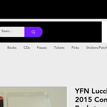
s
Books
CDs
Passes
Tickets
Picks
Stickers/Patc
YFN Lucci
2015 Con