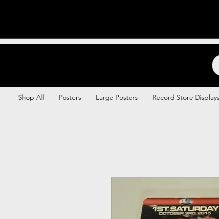
Backstage Boogie
Shop All
Posters
Large Posters
Record Store Display