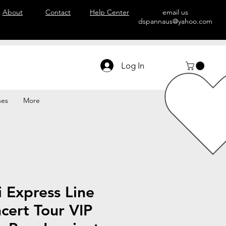
About
Contact
Help Center
email us
dspannaus@yahoo.com
Log In
hes
More
 Express Line
cert Tour VIP