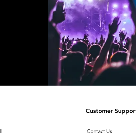
!
Customer Suppor
l
Contact Us