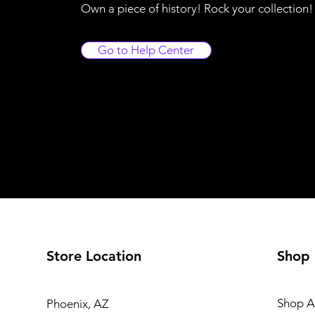
Own a piece of history! Rock your collection
Go to Help Center
Store Location
Shop
Shop Al
Phoenix, AZ