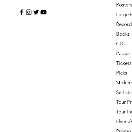
Poster
Large 
Record 
Books
CDs
Passes
Tickets
Picks
Sticker
Setlists
Tour P
Tour It
Flyers
Promo 