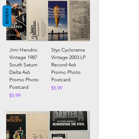
REVIEWS
Jimi Hendrix
Styx Cyclorama
Vintage 1987
Vintage 2003 LP
South Saturn
Record 4x6
Delta 4x6
Promo Photo
Promo Photo
Postcard
Postcard
Price
$5.99
Price
$5.99