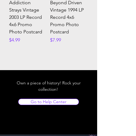
Addiction
Beyond Driven
Strays Vintage
Vintage 1994 LP
2003 LP Record
Record 4x6
4x6 Promo
Promo Photo
Photo Postcard
Postcard
Price
Price
$4.99
$7.99
Own a piece of history! Rock your
collection!
Go to Help Center