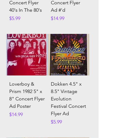
Concert Flyer
Concert Flyer
40's In The 80's
Ad #'d
Price
Price
$5.99
$14.99
Loverboy &
Dokken 4.5" x
Prism 1982 5" x
8.5" Vintage
8" Concert Flyer
Evolution
Ad Poster
Festival Concert
Flyer Ad
Price
$14.99
Price
$5.99