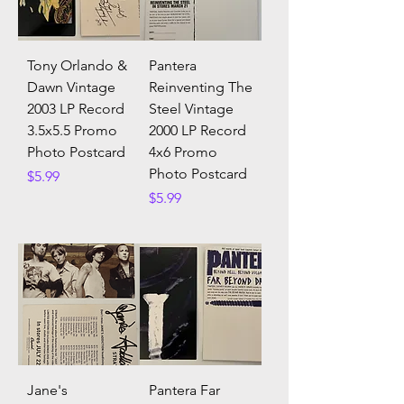
Tony Orlando &
Pantera
Dawn Vintage
Reinventing The
2003 LP Record
Steel Vintage
3.5x5.5 Promo
2000 LP Record
Photo Postcard
4x6 Promo
Photo Postcard
Price
$5.99
Price
$5.99
Jane's
Pantera Far