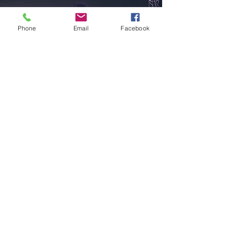
Phone
Email
Facebook
Store Location
Phoenix, AZ