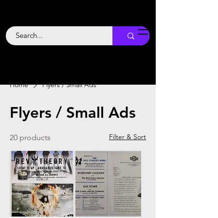
Backstage
Boogie
Home
Flyers / Small Ads
Flyers / Small Ads
Filter & Sort
20 products