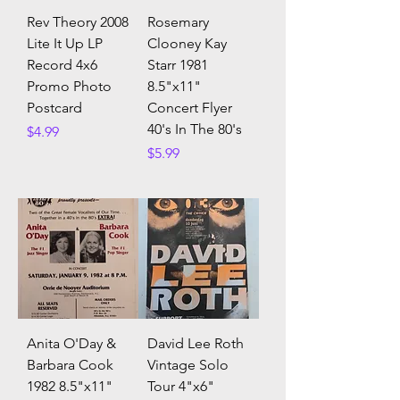
Rev Theory 2008
Rosemary
Lite It Up LP
Clooney Kay
Record 4x6
Starr 1981
Promo Photo
8.5"x11"
Postcard
Concert Flyer
40's In The 80's
Price
$4.99
Price
$5.99
Anita O'Day &
David Lee Roth
Barbara Cook
Vintage Solo
1982 8.5"x11"
Tour 4"x6"