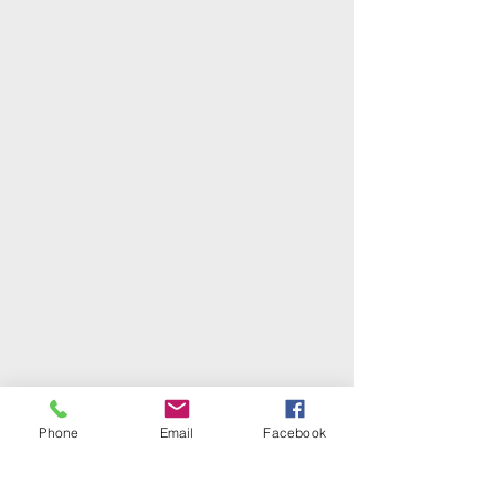
Phone
Email
Facebook