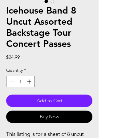
Icehouse Band 8
Uncut Assorted
Backstage Tour
Concert Passes
Price
$24.99
Quantity
*
Add to Cart
Buy Now
This listing is for a sheet of 8 uncut