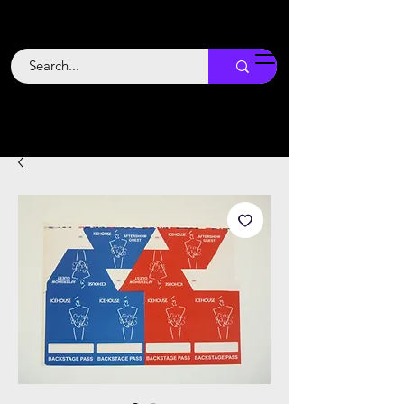
Backstage
Boogie