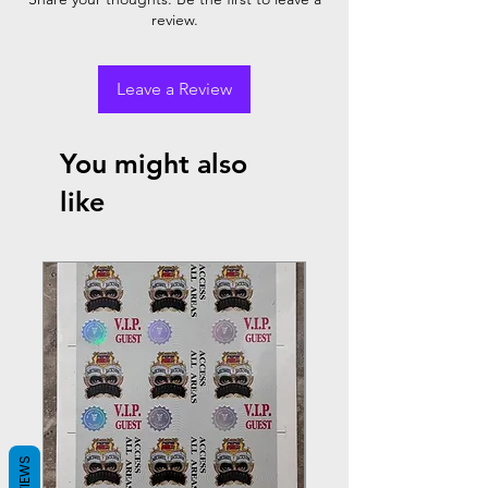
review.
Leave a Review
You might also
like
REVIEWS