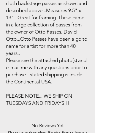
cloth backstage passes as shown and
described above...Measures 9.5" x
13".. Great for framing..These came
in a large collection of passes from
the owner of Otto Passes, David
Otto...Otto Passes have been a go to
name for artist for more than 40
years..
Please see the attached photo(s) and
e-mail me with any questions prior to
purchase...Stated shipping is inside
the Continental USA.
PLEASE NOTE....WE SHIP ON
TUESDAYS AND FRIDAYS!!!
No Reviews Yet
Share your thoughts. Be the first to leave a