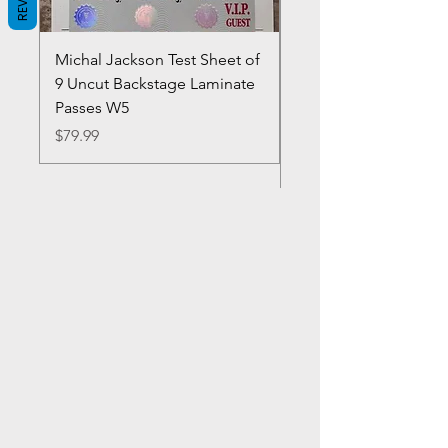
Michal Jackson Test Sheet of
Joe King Carrasco &
9 Uncut Backstage Laminate
Crowns Vintage 1980'
Passes W5
W2Concert Poster & 
Sheets
Price
$79.99
Price
$99.99