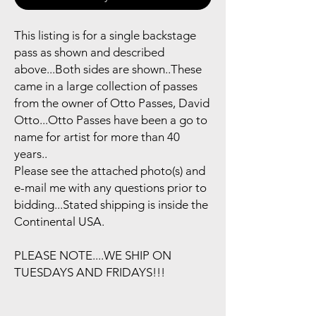
This listing is for a single backstage
pass as shown and described
above...Both sides are shown..These
came in a large collection of passes
from the owner of Otto Passes, David
Otto...Otto Passes have been a go to
name for artist for more than 40
years..
Please see the attached photo(s) and
e-mail me with any questions prior to
bidding...Stated shipping is inside the
Continental USA.
PLEASE NOTE....WE SHIP ON
TUESDAYS AND FRIDAYS!!!