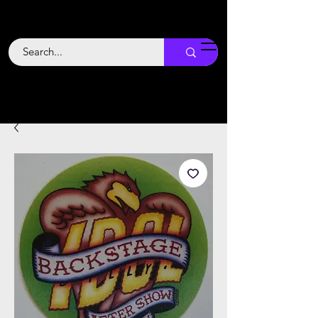
Backstage
Boogie