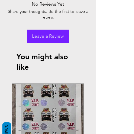
No Reviews Yet
Share your thoughts. Be the first to leave a
review.
Leave a Review
You might also
like
REVIEWS