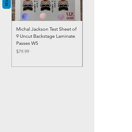
Michal Jackson Test Sheet of
Joe King Carrasco &
9 Uncut Backstage Laminate
Crowns Vintage 1980'
Passes W5
W2Concert Poster & 
Sheets
Price
$79.99
Price
$99.99