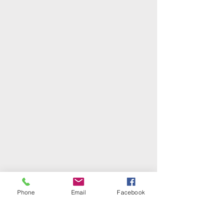
Phone
Email
Facebook