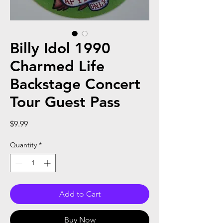
Billy Idol 1990
Charmed Life
Backstage Concert
Tour Guest Pass
Price
$9.99
Quantity
*
Add to Cart
Buy Now